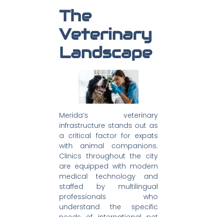
The
Veterinary
Landscape
Merida’s veterinary
infrastructure stands out as
a critical factor for expats
with animal companions.
Clinics throughout the city
are equipped with modern
medical technology and
staffed by multilingual
professionals who
understand the specific
needs of international pet