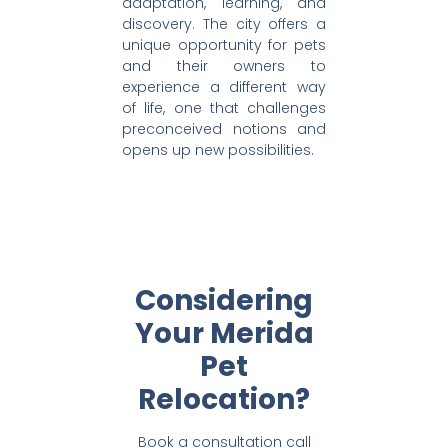
adaptation, learning, and
discovery. The city offers a
unique opportunity for pets
and their owners to
experience a different way
of life, one that challenges
preconceived notions and
opens up new possibilities.
Considering
Your Merida
Pet
Relocation?
Book a consultation call