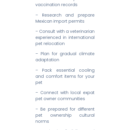
vaccination records
– Research and prepare
Mexican import permits
– Consult with a veterinarian
experienced in international
pet relocation
– Plan for gradual climate
adaptation
– Pack essential cooling
and comfort items for your
pet
– Connect with local expat
pet owner communities
– Be prepared for different
pet ownership cultural
norms