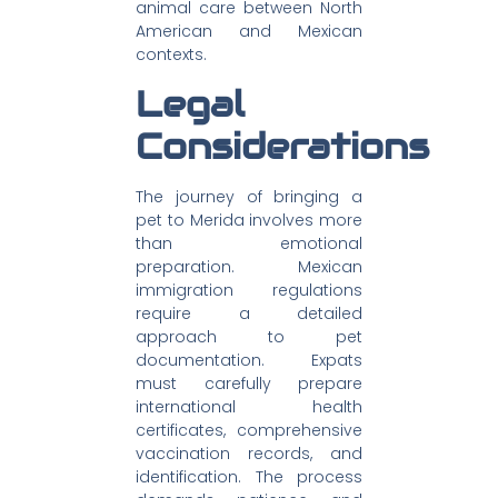
animal care between North
American and Mexican
contexts.
Legal
Considerations
The journey of bringing a
pet to Merida involves more
than emotional
preparation. Mexican
immigration regulations
require a detailed
approach to pet
documentation. Expats
must carefully prepare
international health
certificates, comprehensive
vaccination records, and
identification. The process