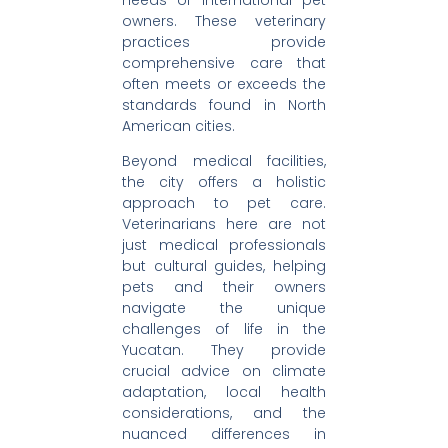
owners. These veterinary
practices provide
comprehensive care that
often meets or exceeds the
standards found in North
American cities.
Beyond medical facilities,
the city offers a holistic
approach to pet care.
Veterinarians here are not
just medical professionals
but cultural guides, helping
pets and their owners
navigate the unique
challenges of life in the
Yucatan. They provide
crucial advice on climate
adaptation, local health
considerations, and the
nuanced differences in