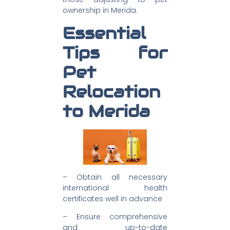
ownership in Merida.
Essential
Tips for
Pet
Relocation
to Merida
– Obtain all necessary
international health
certificates well in advance
– Ensure comprehensive
and up-to-date