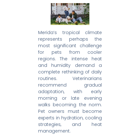
Merida’s tropical climate
represents perhaps the
most significant challenge
for pets from cooler
regions. The intense heat
and humidity demand a
complete rethinking of daily
routines. Veterinarians
recommend gradual
adaptation, with early
morning or late evening
walks becoming the norm.
Pet owners must become
experts in hydration, cooling
strategies, and heat
management.