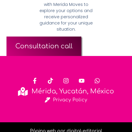
with Merida Moves to
explore your options and
receive personalized
guidance for your unique
situation.
Consultation call
Mérida, Yucatán, México
Privacy Policy
Página web por digital-editorial