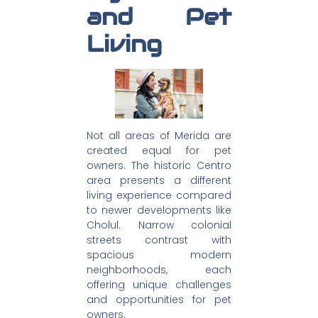
and Pet
Living
Not all areas of Merida are
created equal for pet
owners. The historic Centro
area presents a different
living experience compared
to newer developments like
Cholul. Narrow colonial
streets contrast with
spacious modern
neighborhoods, each
offering unique challenges
and opportunities for pet
owners.