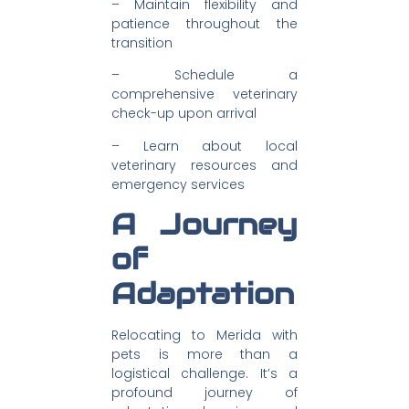
– Maintain flexibility and
patience throughout the
transition
– Schedule a
comprehensive veterinary
check-up upon arrival
– Learn about local
veterinary resources and
emergency services
A Journey
of
Adaptation
Relocating to Merida with
pets is more than a
logistical challenge. It’s a
profound journey of