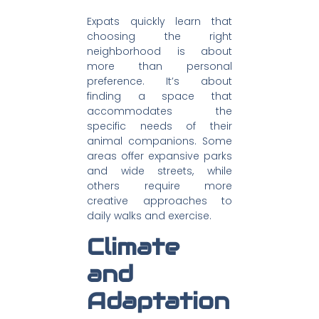
Expats quickly learn that
choosing the right
neighborhood is about
more than personal
preference. It’s about
finding a space that
accommodates the
specific needs of their
animal companions. Some
areas offer expansive parks
and wide streets, while
others require more
creative approaches to
daily walks and exercise.
Climate
and
Adaptation