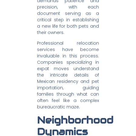
demands patience and
precision, with each
document serving as a
critical step in establishing
a new life for both pets and
their owners.
Professional relocation
services have become
invaluable in this process.
Companies specializing in
expat moves understand
the intricate details of
Mexican residency and pet
importation, guiding
families through what can
often feel like a complex
bureaucratic maze.
Neighborhood
Dynamics