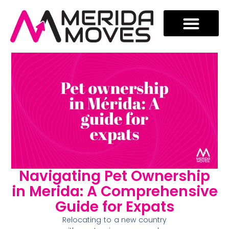
Navigating Pet Ownership
in Merida: A Comprehensive
Guide for Expats
Relocating to a new country