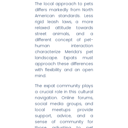
The local approach to pets
differs markedly from North
American standards. Less
rigid leash laws, a more
relaxed attitude towards
street animals, and a
different concept of pet-
human interaction
characterize Merida’s pet
landscape. Expats must
approach these differences
with flexibility and an open
mind.
The expat community plays
a crucial role in this cultural
navigation. Online forums,
social media groups, and
local meetups provide
support, advice, and a
sense of community for
those adjusting to pet