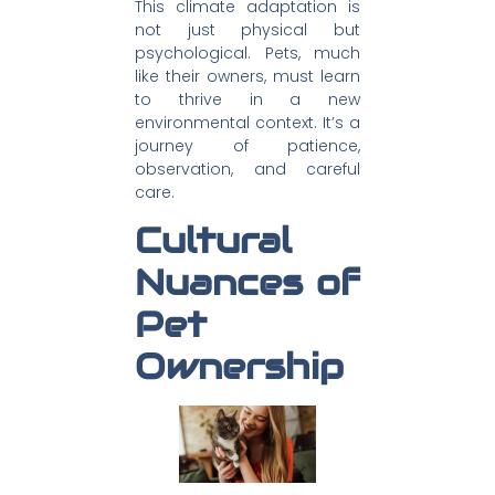
This climate adaptation is
not just physical but
psychological. Pets, much
like their owners, must learn
to thrive in a new
environmental context. It’s a
journey of patience,
observation, and careful
care.
Cultural
Nuances of
Pet
Ownership