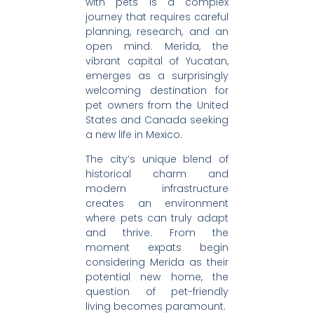
with pets is a complex
journey that requires careful
planning, research, and an
open mind. Merida, the
vibrant capital of Yucatan,
emerges as a surprisingly
welcoming destination for
pet owners from the United
States and Canada seeking
a new life in Mexico.
The city’s unique blend of
historical charm and
modern infrastructure
creates an environment
where pets can truly adapt
and thrive. From the
moment expats begin
considering Merida as their
potential new home, the
question of pet-friendly
living becomes paramount.