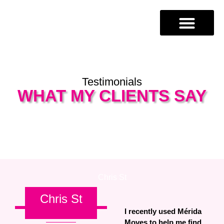
Testimonials
WHAT MY CLIENTS SAY
Chris St​
Chris St
I recently used Mérida
Moves to help me find