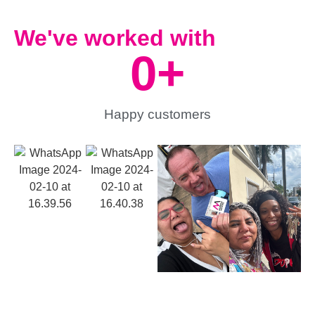
We've worked with
0
+
Happy customers