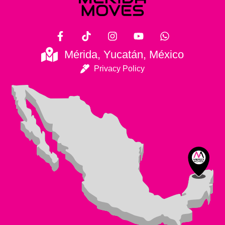
Mérida, Yucatán, México
Privacy Policy