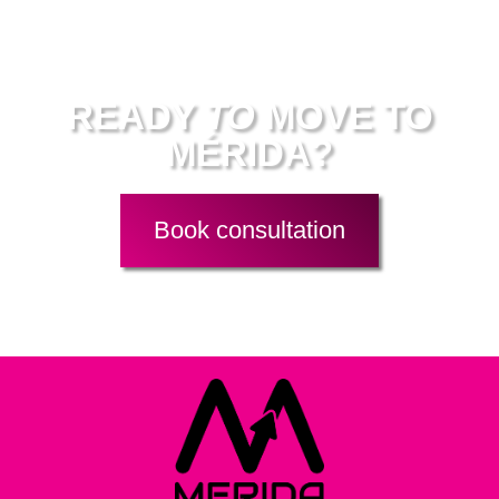
Work with me
READY
TO
MOVE TO
MÉRIDA?
Book consultation