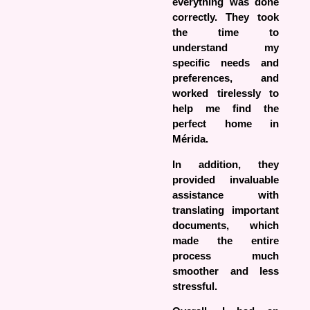
everything was done
correctly. They took
the time to
understand my
specific needs and
preferences, and
worked tirelessly to
help me find the
perfect home in
Mérida.
In addition, they
provided invaluable
assistance with
translating important
documents, which
made the entire
process much
smoother and less
stressful.