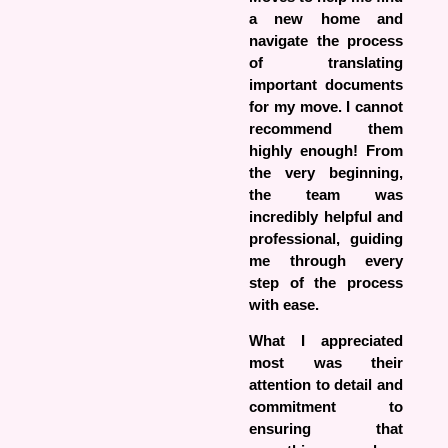
a new home and
navigate the process
of translating
important documents
for my move. I cannot
recommend them
highly enough! From
the very beginning,
the team was
incredibly helpful and
professional, guiding
me through every
step of the process
with ease.
What I appreciated
most was their
attention to detail and
commitment to
ensuring that