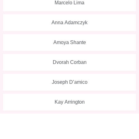
Marcelo Lima
Anna Adamczyk
Amoya Shante
Dvorah Corban
Joseph D’amico
Kay Arrington