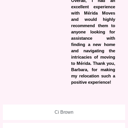
Overall, I had an
excellent experience
with Mérida Moves
and would highly
recommend them to
anyone looking for
assistance with
finding a new home
and navigating the
intricacies of moving
to Mérida. Thank you,
Barbara, for making
my relocation such a
positive experience!
Ci Brown